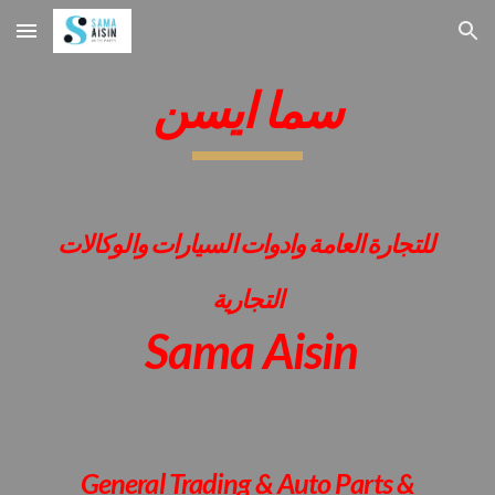
Skip to main content
Skip to navigation
سما ايسن
للتجارة العامة وادوات السيارات والوكالات
التجارية
Sama Aisin
General Trading & Auto Parts &