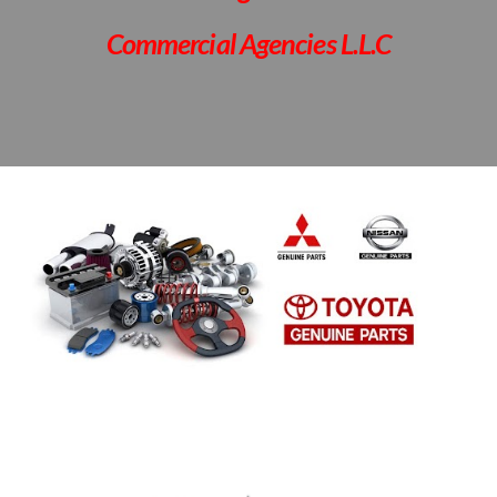
Commercial Agencies L.L.C