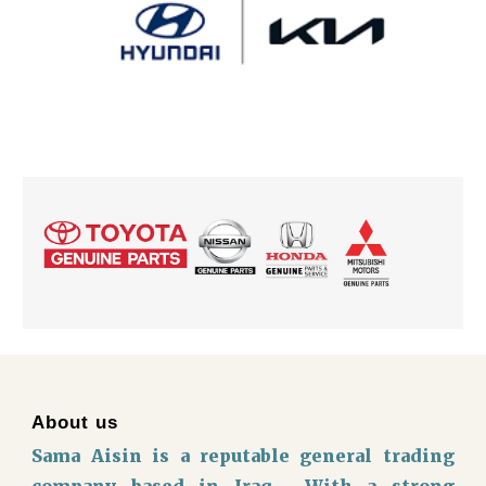
About us
Sama Aisin is a reputable general trading
company based in Iraq, With a strong