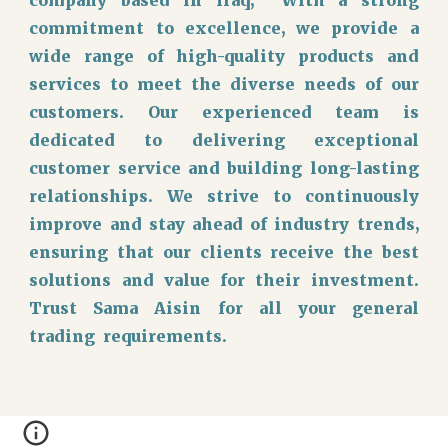
commitment to excellence, we provide a
wide range of high-quality products and
services to meet the diverse needs of our
customers. Our experienced team is
dedicated to delivering exceptional
customer service and building long-lasting
relationships. We strive to continuously
improve and stay ahead of industry trends,
ensuring that our clients receive the best
solutions and value for their investment.
Trust Sama Aisin for all your general
trading requirements.