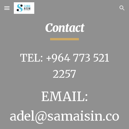
Skip to main content
Skip to navigation
Contact
TEL: +964 773 521
2257
EMAIL:
adel
@samaisin.co