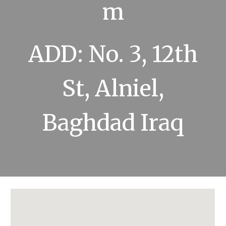
m
ADD: No. 3, 12th
St, Alniel,
Baghdad Iraq