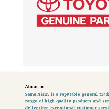
About us
Sama Aisin is a reputable general tr
range of high-quality products and se
delivering exceptional customer servi