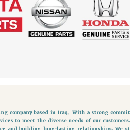
ading company based in Iraq, With a strong commit
rvices to meet the diverse needs of our customers
ce and building long-lasting relationships. We s