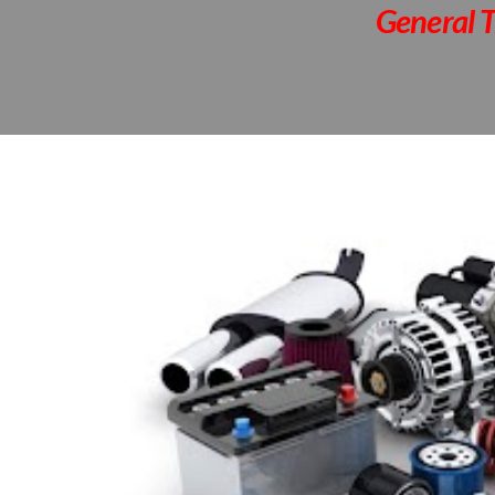
General T