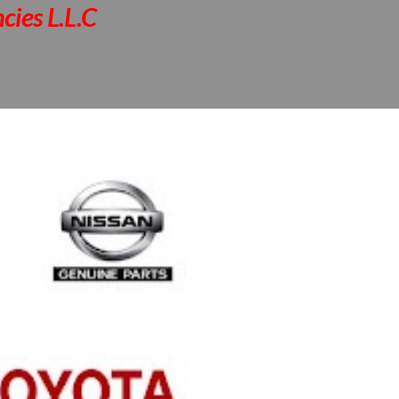
cies L.L.C