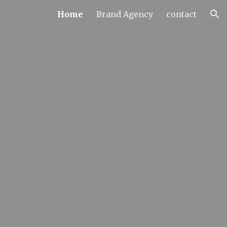
Home
Brand Agency
contact
ion