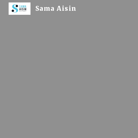
Sama Aisin
Sk