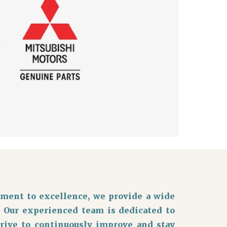
ment to excellence, we provide a wide
. Our experienced team is dedicated to
trive to continuously improve and stay