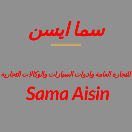
ip to main content
Skip to navigat
سما ايسن
للتجارة العامة وادوات السيارات والوكالات التجارية
Sama Aisin