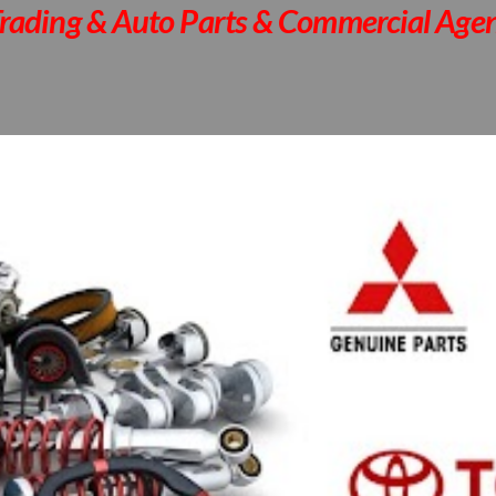
rading & Auto Parts & Commercial Agen